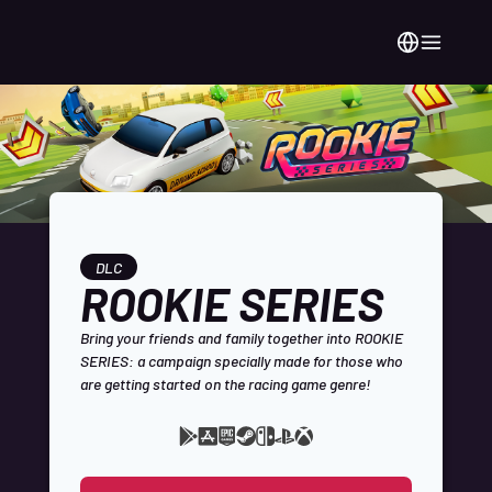
DLC
ROOKIE SERIES
Bring your friends and family together into ROOKIE
SERIES: a campaign specially made for those who
are getting started on the racing game genre!
Google
Apple
Epic
Steam
Available
Nintendo
Playstation
Xbox
Play
App
Games
platforms:
Switch
Store
Store
Store