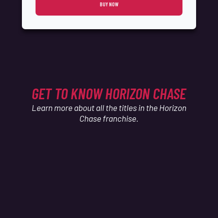
BUY NOW
GET TO KNOW HORIZON CHASE
Learn more about all the titles in the Horizon
Chase franchise.