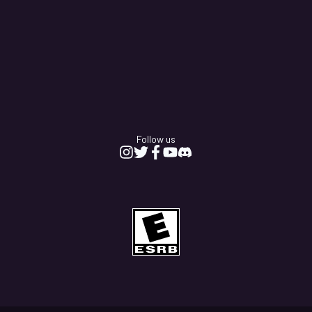
Follow us
Instagram
Twitter
Facebook
Youtube
Discord