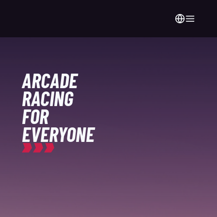
ARCADE
RACING
FOR
EVERYONE