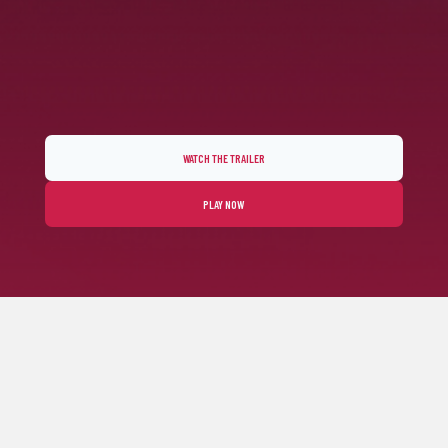
WATCH THE TRAILER
PLAY NOW
FEEL THE ARCADE RACING SPIRIT
Horizon Chase 2 fulfills your senses through